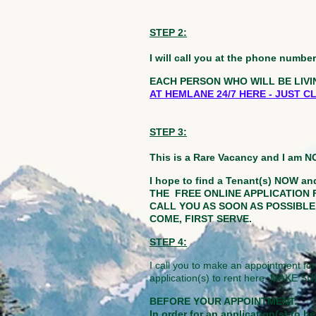
STEP 2:
I will call you at the phone numb
EACH PERSON WHO WILL BE LIVI
AT HEMLANE 24/7 HERE - JUST 
STEP 3:
This is a Rare Vacancy and I am 
I hope to find a Tenant(s) NOW and
THE FREE ONLINE APPLICATION 
CALL YOU AS SOON AS POSSIBLE at
COME, FIRST SERVE.
STEP 4:
I call you to make an appointment for
application(s) to rent here, MA
BEFORE YOUR APPOINTMENT:
In order for an application(s) to 