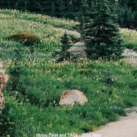
ts are one part of a bigger picture of my research so be honest with me
ent or other income situation (everyone is different but each must be v
lord(s).
​
I also accept mortgage statements or other real estate documen
have less than 3 years in an actual rental situation but these documents m
tion you give me, I
might
have a decision earlier than the up to 4
 the contact(s) information you provide and verify the information you g
might not have a decision made within the 4 business days if I can not r
ion on an application(s) after trying for 4 business days to verify, then 
ne and you will lose your place in line. Please do not let this happen t
lease ask me if you have any questions. I am here to help you and th
o commit to the lease for the length of time we agree to and commit to 
erson to sign a lease, exchange all monies and get keys to the propert
you for understanding.
Home Page and FAQs - Click Here