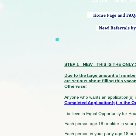
1-
​Call me - Nicole:
Home Page and FAQ
New! Referrals by
STEP 1 - NEW - THIS IS THE ON
Due to the large amount of numbe
are serious about filling this vaca
Otherwise:
Anyone who wants an application(s) i
Completed Application(s) in the Ord
I believe in Equal Opportunity for Ho
Each person age 18 or older in your
Each person in your party age 18 or 