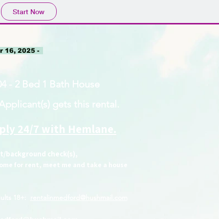
Start Now
 16, 2025 -
4 - 2 Bed 1 Bath House
pplicant(s) gets this rental.
pply 24/7 with Hemlane.
it/background check(s),
 home for rent, meet me and take a house
ults 18+
:
rentalinmedford@hushmail.com