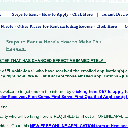
541-708-5229
does NOT do text. Email me instead:
rentalin
s
|
Steps to Rent - How to Apply - Click Here
|
Tenant Discl
 Nicole - Other Places for Rent including Rooms - Click Here
|
C
Steps to Rent = Here's How to Make This
Happen:
LY STEP THAT HAS CHANGED EFFECTIVE IMMEDIATELY -
r of "Lookie-loos" who have received the emailed application(s)
ncy right now. We will still accept those emailed applications - ju
s welcome to get one on the internet by
clicking here 24/7 to apply 
er Received. First Come, First Serve. First Qualified Applicant(s) 
using.
 party who will be living here is REQUIRED to fill out an ONLINE AP
older: Go to this
NEW FREE ONLINE APPLICATION form at Hemlane a