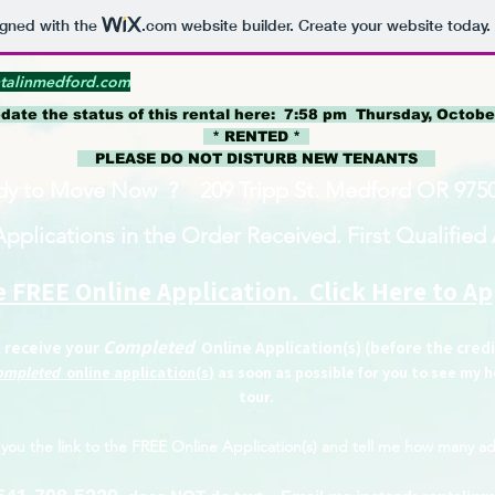
igned with the
.com
website builder. Create your website today.
talinmedford.com
pdate the status of this rental here: 7:58
pm Thursday, October
* RENTED *
PLEASE DO NOT DISTURB NEW TENANTS
dy to Move Now ? 209 Tripp St. Medford OR 9750
Applications in the Order Received. First Qualified A
 FREE Online Application. Click Here to A
Completed
I receive your
Online Application(s) (before the cred
ompleted
online application(s)
as soon as possible for you to see my
tour.
you the link to the
FREE Online Application(s)
and tell me how many ad
​