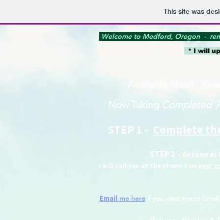
This site was des
Welcome to Medford, Oregon - ren
* I will u
Available Now!​ Rea
Now Taking
Completed
STEP 1 -
Complete the
STEP 2
As soon as 
-
I will call you at the phone # on
your
c
Email
me here
if you want me to Email 