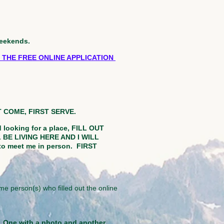
weekends.
 THE FREE ONLINE APPLICATION
ST COME, FIRST SERVE.
d looking for a place, FILL OUT
BE LIVING HERE AND I WILL
to meet me in person.
FIRST
me person(s) who filled out the online
D. One with a photo and another