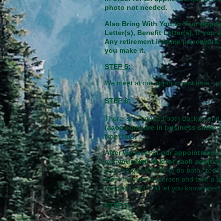
photo not needed.
Also Bring With You to Your Appo
Letter(s), Benefit Letter(s), If y
Any retirement income paperwork, 
you make it.
STEP 5:
We meet at our appointment time - pl
STEP 6:
There is a required both Background 
(aaoa.com) are in business since 
from this.
After we meet at our appointment i
get your own link for each adult a
you charges $39.99 to do both credit 
meet me here in person and take a to
check(s) and I will let you know whe
STEP 7: