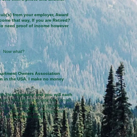
tub(s) from your employer, Award
come that way, If you are Retired?
 do need proof of income however
me. Now what?
partment Owners Association
on in the USA. I make no money
with this company and you will each
com - through the private link I email
he link I email each of you after you
rt for both credit and background
s. You pay them direct.