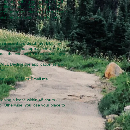
 about anything you need to. I will
erified) and also verify
the past 3
t(s) to be included as a part of your
ust be verifiable. I have to verify
 business days deadline, BUT
my
ive me on the application(s). I try
each the contact information you give.
I WILL Decline the application(s) and
o you.
ank you. Call or Email me.
signing a lease within
48 hours -
y. Otherwise, you lose your place to