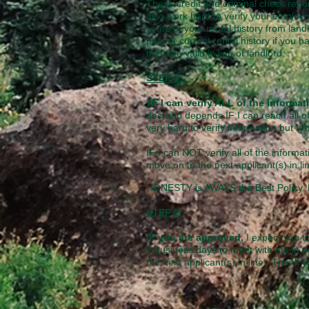
These credit and criminal check repor
also work hard to verify your employm
years of your rental history from land
past or current rental history if you 
they are valid in lieu of landlord.
STEP 8:
IF
I can verify ALL of the informa
decision depends IF I can reach all of
very hard to verify information but I 
IF I can NOT verify all of the informat
move on to the next applicant(s) in li
HONESTY is AWAYS the Best Policy. P
STEP 9:
IF you are approved,
I expect you t
2 business days to meet with me in p
the next applicant(s) in line. Thank 