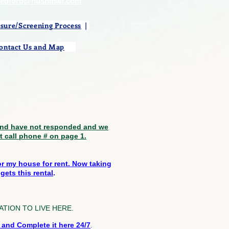
medford@hushmail.com
osure/Screening Process
|
ontact Us and Map
​
 and have not responded and we
st call phone # on page 1.
for my house for rent. Now taking
gets this rental
.
PLICATION TO LIVE HERE.
nd Complete it here 24/7
.