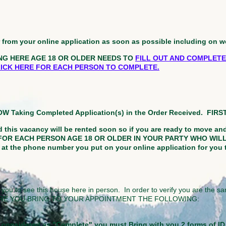
er from your online application as soon as possible including on 
NG HERE AGE 18 OR OLDER NEEDS TO
FILL OUT AND COMPLETE
CLICK HERE FOR EACH PERSON TO COMPLETE.
NOW Taking Completed Application(s) in the Order Received. FIR
 this vacancy will be rented soon so if you are ready to move an
FOR EACH PERSON AGE 18 OR OLDER IN YOUR PARTY WHO WILL 
 the phone number you put on your online application for you 
 you to see this house here in person. In order to verify you are the sa
KE SURE YOU BRING TO YOUR APPOINTMENT THE FOLLOWING:
be considered as "Complete" you must Bring with you 2 forms of I