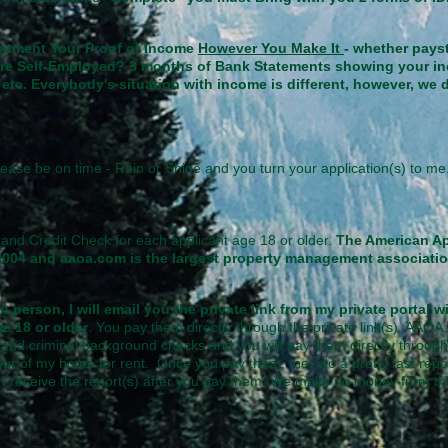
intment Your Proof of Income
However You Make It
- whether pays
ou are Self-Employed? 3 months of Bank Statements showing your in
etc. Everybody's situation with income is different, however, we
ease be on time - Rain or Shine and you turn your application(s) to 
and Credit Check for each applicant age 18 or older.
The American A
2004 and aaoa.com is the largest property management associati
n person, I will email you the private link from my private portal 
ge 18 or older
. You pay them directly through the private link(s). AAOA.
and criminal background checks and you will pay them directly through t
ur of my home for rent. Once you pay them, they do a pretty fast repo
n I receive the report(s) after you pay them. We make no money from thi